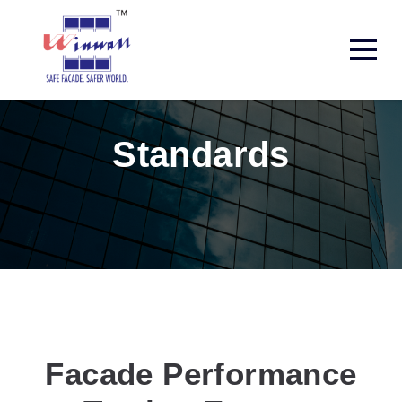
Standards
Facade Performance