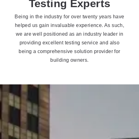
Testing Experts
Being in the industry for over twenty years have
helped us gain invaluable experience. As such,
we are well positioned as an industry leader in
providing excellent testing service and also
being a comprehensive solution provider for
building owners.