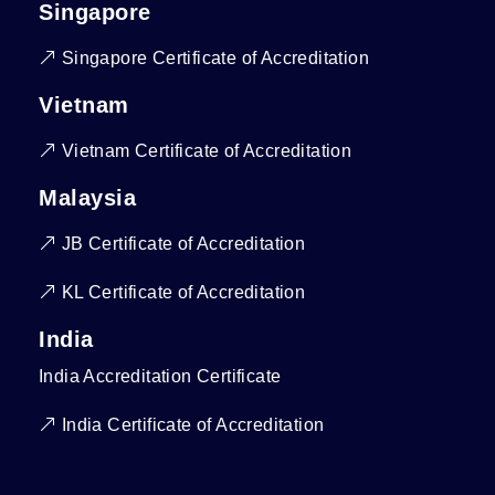
Singapore
Singapore Certificate of Accreditation
Vietnam
Vietnam Certificate of Accreditation
Malaysia
JB Certificate of Accreditation
KL Certificate of Accreditation
India
India Accreditation Certificate
India Certificate of Accreditation