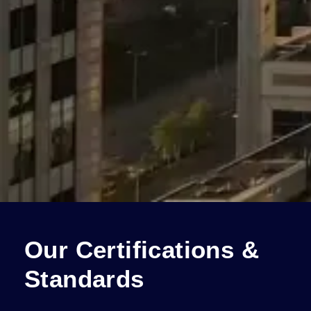
Our Certifications &
Standards