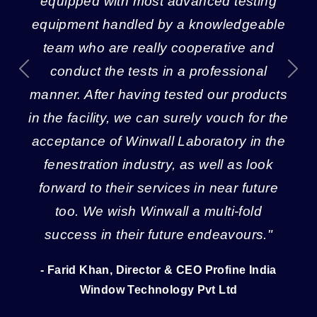
equipped with most advanced testing
equipment handled by a knowledgeable
team who are really cooperative and
conduct the tests in a professional
Previous
Next
manner. After having tested our products
in the facility, we can surely vouch for the
acceptance of Winwall Laboratory in the
fenestration industry, as well as look
forward to their services in near future
too. We wish Winwall a multi-fold
success in their future endeavours."
- Farid Khan, Director & CEO Profine India
Window Technology Pvt Ltd