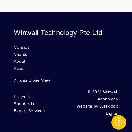
Winwall Technology Pte Ltd
Contact
Clients
About
News
7 Tuas Close View
© 2024 Winwall
Projects
Technology
Standards
Website by
Werkloop
Expert Services
Digital