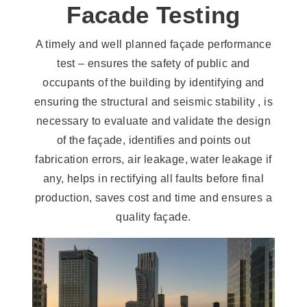
Facade Testing
A timely and well planned façade performance
test – ensures the safety of public and
occupants of the building by identifying and
ensuring the structural and seismic stability , is
necessary to evaluate and validate the design
of the façade, identifies and points out
fabrication errors, air leakage, water leakage if
any, helps in rectifying all faults before final
production, saves cost and time and ensures a
quality façade.