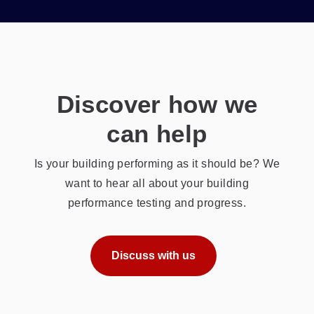
Discover how we
can help
Is your building performing as it should be? We
want to hear all about your building
performance testing and progress.
Discuss with us