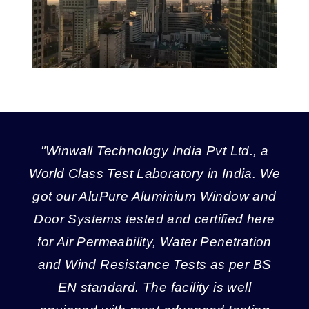
"Winwall Technology India Pvt Ltd., a
World Class Test Laboratory in India. We
got our AluPure Aluminium Window and
Door Systems tested and certified here
for Air Permeability, Water Penetration
and Wind Resistance Tests as per BS
EN standard. The facility is well