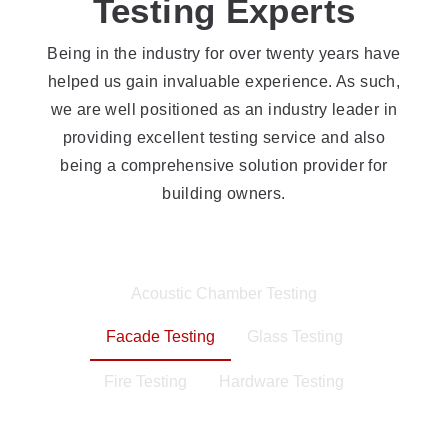
Testing Experts
Being in the industry for over twenty years have
helped us gain invaluable experience. As such,
we are well positioned as an industry leader in
providing excellent testing service and also
being a comprehensive solution provider for
building owners.
Acoustic Chamber Testing
Facade Testing
Glass Testing
Fire Testing
Hardware Testing