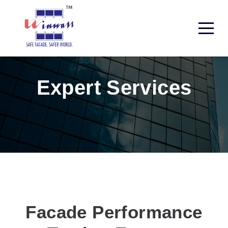
Expert Services
Facade Performance